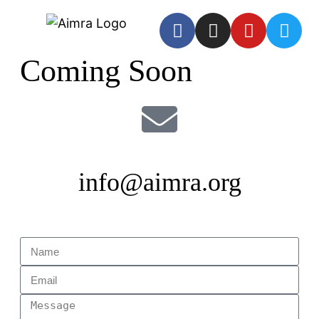
Coming Soon
info@aimra.org