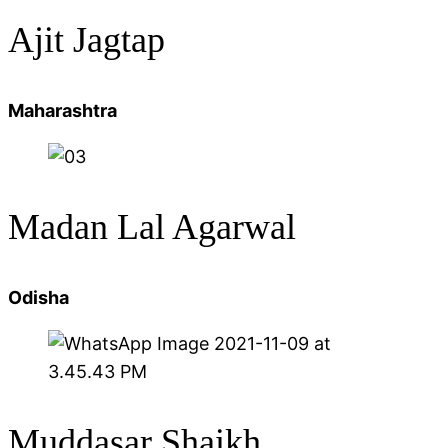
Ajit Jagtap
Maharashtra
Madan Lal Agarwal
Odisha
Muddasar Shaikh