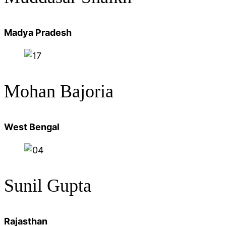
Madya Pradesh
Mohan
Bajoria
West Bengal
Sunil Gupta
Rajasthan