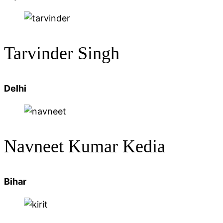
Tarvinder Singh
Delhi
Navneet Kumar Kedia
Bihar