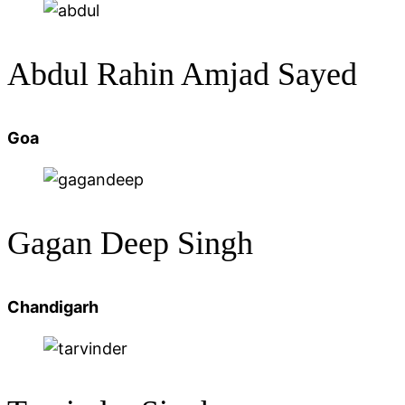
Abdul Rahin Amjad Sayed
Goa
Gagan Deep Singh
Chandigarh