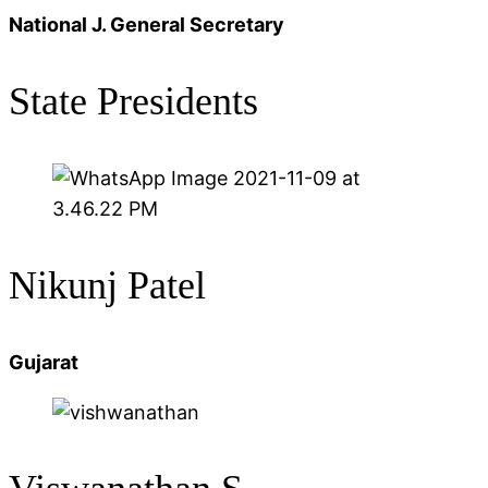
National J. General Secretary
State Presidents
Nikunj Patel
Gujarat