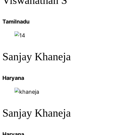
Viswanathan S
Tamilnadu
Sanjay
Khaneja
Haryana
Sanjay Khaneja
Haryana