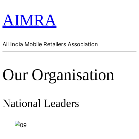
AIMRA
All India Mobile Retailers Association
Our Organisation
National Leaders