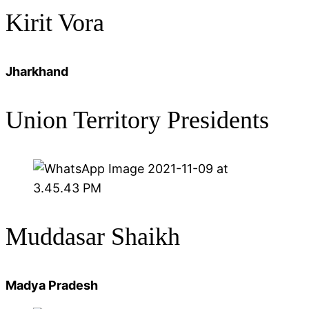
Kirit Vora
Jharkhand
Union Territory Presidents
Muddasar Shaikh
Madya Pradesh