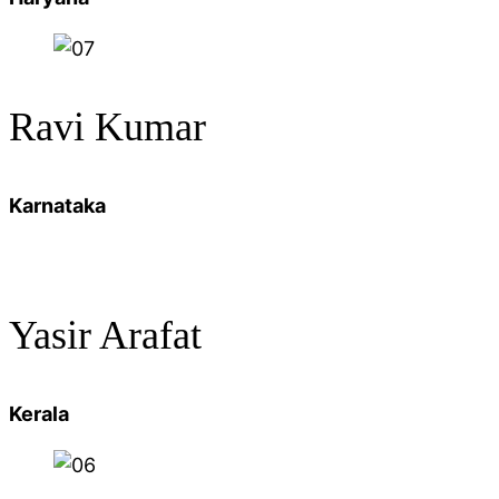
Ravi Kumar
Karnataka
Yasir Arafat
Kerala