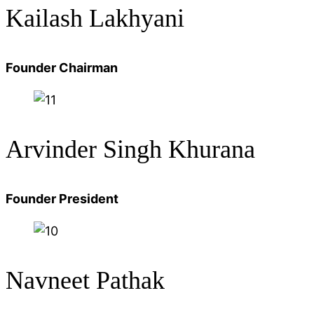
Kailash Lakhyani
Founder Chairman
Arvinder Singh Khurana
Founder President
Navneet Pathak