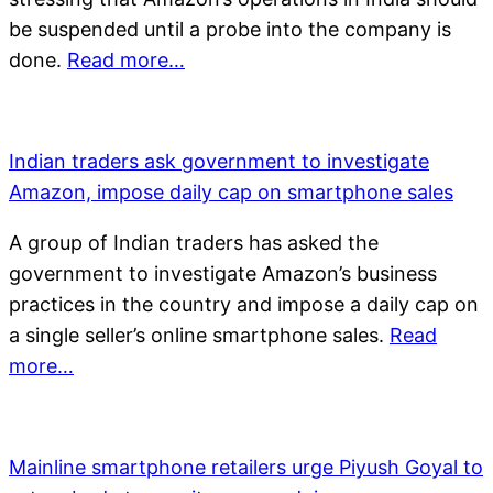
be suspended until a probe into the company is
done.
Read more…
Indian traders ask government to investigate
Amazon, impose daily cap on smartphone sales
A group of Indian traders has asked the
government to investigate Amazon’s business
practices in the country and impose a daily cap on
a single seller’s online smartphone sales.
Read
more…
Mainline smartphone retailers urge Piyush Goyal to