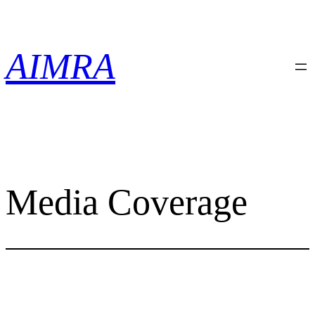
Skip
to
content
AIMRA
Media Coverage