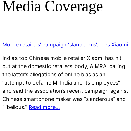
Media Coverage
Mobile retailers’ campaign ‘slanderous’, rues Xiaomi
India’s top Chinese mobile retailer Xiaomi has hit
out at the domestic retailers’ body, AIMRA, calling
the latter’s allegations of online bias as an
“attempt to defame Mi India and its employees”
and said the association’s recent campaign against
Chinese smartphone maker was “slanderous” and
“libellous.”
Read more…