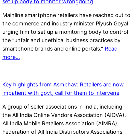
set up body to monitor wrongdoing
Mainline smartphone retailers have reached out to
the commerce and industry minister Piyush Goyal
urging him to set up a monitoring body to control
the “unfair and unethical business practices by
smartphone brands and online portals.”
Read
more…
Key highlights from Asmbhav: Retailers are now
impatient with govt, call for them to intervene
A group of seller associations in India, including
the All India Online Vendors Association (AIOVA),
All India Mobile Retailers Association (AIMRA),
Federation of All India Distributors Associations