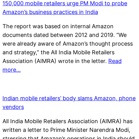
150,000 mobile retailers urge PM Modi to probe
Amazon’s business practices in India
The report was based on internal Amazon
documents dated between 2012 and 2019. “We
were already aware of Amazon’s thought process
and strategy,” the All India Mobile Retailers
Association (AIMRA) wrote in the letter.
Read
more…
Indian mobile retailers’ body slams Amazon, phone
vendors
All India Mobile Retailers Association (AIMRA) has
written a letter to Prime Minister Narendra Modi,
stressing that Amazon’s operations in India should